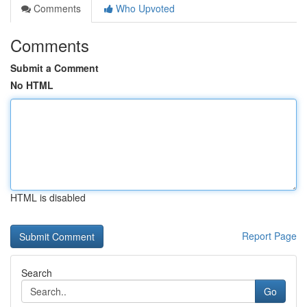
Comments
Who Upvoted
Comments
Submit a Comment
No HTML
HTML is disabled
Report Page
Search
Go