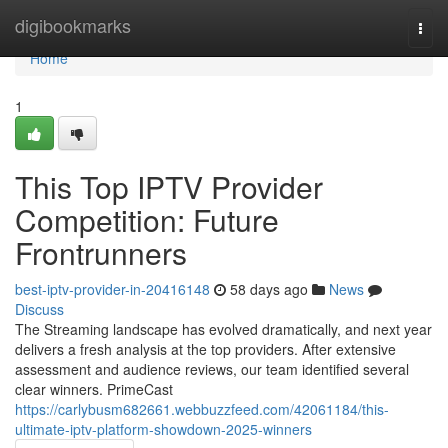
Home
digibookmarks
Togg
navi
Home
1
This Top IPTV Provider
Competition: Future
Frontrunners
best-iptv-provider-in-20416148
58 days ago
News
Discuss
The Streaming landscape has evolved dramatically, and next year
delivers a fresh analysis at the top providers. After extensive
assessment and audience reviews, our team identified several
clear winners. PrimeCast
https://carlybusm682661.webbuzzfeed.com/42061184/this-
ultimate-iptv-platform-showdown-2025-winners