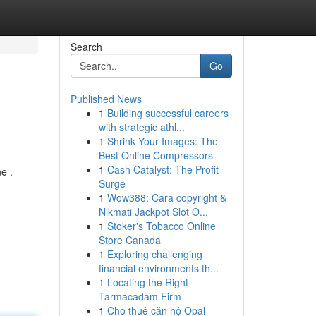
Search
Go
Published News
1
Building successful careers
with strategic athl...
1
Shrink Your Images: The
Best Online Compressors
1
Cash Catalyst: The Profit
e .
Surge
1
Wow388: Cara copyright &
Nikmati Jackpot Slot O...
1
Stoker's Tobacco Online
Store Canada
1
Exploring challenging
financial environments th...
1
Locating the Right
Tarmacadam Firm
1
Cho thuê căn hộ Opal