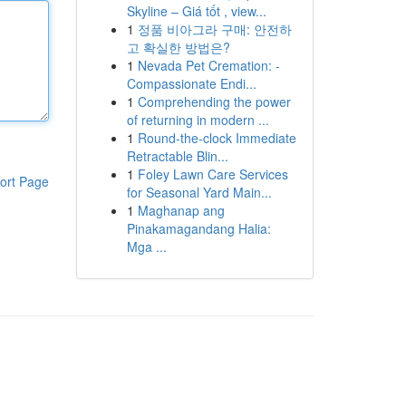
Skyline – Giá tốt , view...
1
정품 비아그라 구매: 안전하
고 확실한 방법은?
1
Nevada Pet Cremation: -
Compassionate Endi...
1
Comprehending the power
of returning in modern ...
1
Round-the-clock Immediate
Retractable Blin...
1
Foley Lawn Care Services
ort Page
for Seasonal Yard Main...
1
Maghanap ang
Pinakamagandang Halia:
Mga ...