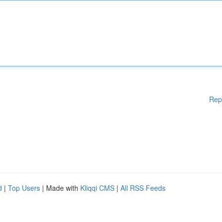
Rep
d
|
Top Users
| Made with
Kliqqi CMS
|
All RSS Feeds