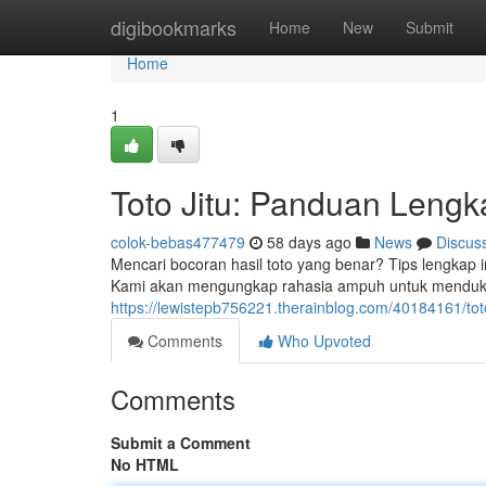
Home
digibookmarks
Home
New
Submit
Home
1
Toto Jitu: Panduan Leng
colok-bebas477479
58 days ago
News
Discus
Mencari bocoran hasil toto yang benar? Tips lengkap
Kami akan mengungkap rahasia ampuh untuk mendu
https://lewistepb756221.therainblog.com/40184161/to
Comments
Who Upvoted
Comments
Submit a Comment
No HTML