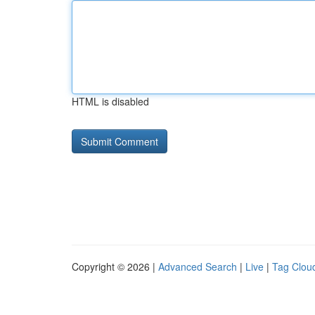
HTML is disabled
Copyright © 2026 |
Advanced Search
|
Live
|
Tag Clou