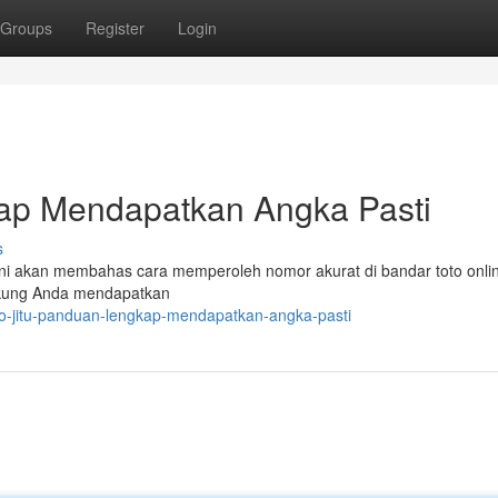
Groups
Register
Login
kap Mendapatkan Angka Pasti
s
 ini akan membahas cara memperoleh nomor akurat di bandar toto onlin
kung Anda mendapatkan
to-jitu-panduan-lengkap-mendapatkan-angka-pasti