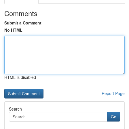
Comments
Submit a Comment
No HTML
HTML is disabled
Report Page
Search
Go