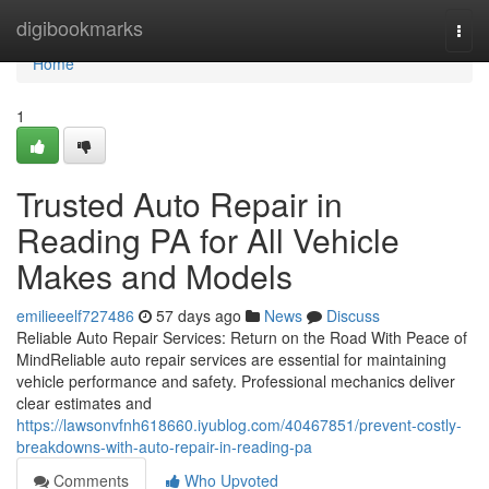
Home
digibookmarks
Togg
navi
Home
1
Trusted Auto Repair in
Reading PA for All Vehicle
Makes and Models
emilieeelf727486
57 days ago
News
Discuss
Reliable Auto Repair Services: Return on the Road With Peace of
MindReliable auto repair services are essential for maintaining
vehicle performance and safety. Professional mechanics deliver
clear estimates and
https://lawsonvfnh618660.iyublog.com/40467851/prevent-costly-
breakdowns-with-auto-repair-in-reading-pa
Comments
Who Upvoted