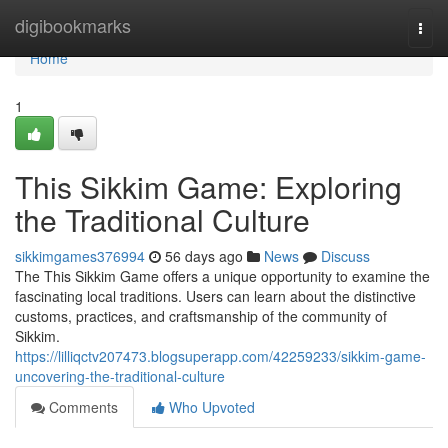
Home
digibookmarks
Togg
navi
Home
1
This Sikkim Game: Exploring
the Traditional Culture
sikkimgames376994
56 days ago
News
Discuss
The This Sikkim Game offers a unique opportunity to examine the
fascinating local traditions. Users can learn about the distinctive
customs, practices, and craftsmanship of the community of
Sikkim.
https://lilliqctv207473.blogsuperapp.com/42259233/sikkim-game-
uncovering-the-traditional-culture
Comments
Who Upvoted