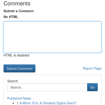
Comments
Submit a Comment
No HTML
HTML is disabled
Report Page
Search
Go
Published News
1
A Miner S19: A Greatest Digital Giant?