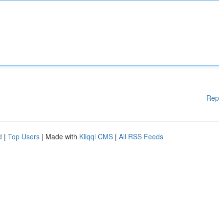
Rep
d
|
Top Users
| Made with
Kliqqi CMS
|
All RSS Feeds