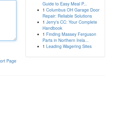
Guide to Easy Meal P...
1
Columbus OH Garage Door
Repair: Reliable Solutions
1
Jerry's CC: Your Complete
Handbook
1
Finding Massey Ferguson
Parts in Northern Irela...
1
Leading Wagering Sites
ort Page