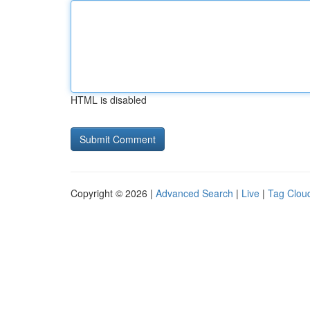
HTML is disabled
Copyright © 2026 |
Advanced Search
|
Live
|
Tag Clou