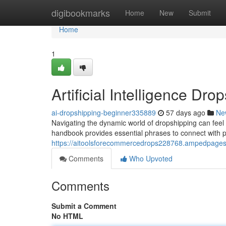
Home
digibookmarks
Home
New
Submit
Home
1
Artificial Intelligence Dr
ai-dropshipping-beginner335889
57 days ago
Ne
Navigating the dynamic world of dropshipping can feel 
handbook provides essential phrases to connect with p
https://aitoolsforecommercedrops228768.ampedpages.c
Comments
Who Upvoted
Comments
Submit a Comment
No HTML