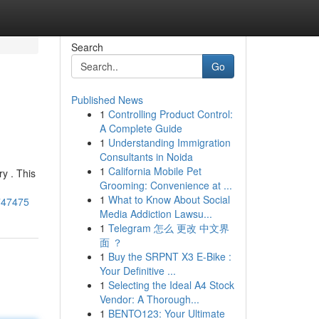
Search
Go
Published News
1
Controlling Product Control:
A Complete Guide
1
Understanding Immigration
Consultants in Noida
1
California Mobile Pet
y . This
Grooming: Convenience at ...
1
What to Know About Social
8747475
Media Addiction Lawsu...
1
Telegram 怎么 更改 中文界
面 ？
1
Buy the SRPNT X3 E-Bike :
Your Definitive ...
1
Selecting the Ideal A4 Stock
Vendor: A Thorough...
1
BENTO123: Your Ultimate