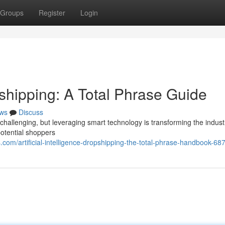
Groups
Register
Login
opshipping: A Total Phrase Guide
ws
Discuss
challenging, but leveraging smart technology is transforming the industr
otential shoppers
om/artificial-intelligence-dropshipping-the-total-phrase-handbook-6