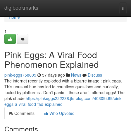
Home
digibookmarks
Togg
navi
Home
1
Pink Eggs: A Viral Food
Phenomenon Explained
pink-eggs758605
57 days ago
News
Discuss
The internet recently exploded with a bizarre image : pink eggs.
This unusual hue has led to countless questions and curiosity,
fueled by platforms . Don't panic – these aren't altered eggs! The
pink shade
https://pinkeggs222238.jts-blog.com/40309469/pink-
eggs-a-viral-food-fad-explained
Comments
Who Upvoted
Comments