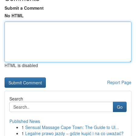
Submit a Comment
No HTML
HTML is disabled
Report Page
Search
Go
Published News
1
Sensual Massage Cape Town: The Guide to Ul...
1
Legalne prawo jazdy – gdzie kupić i na co uważać?