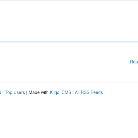
Rep
d
|
Top Users
| Made with
Kliqqi CMS
|
All RSS Feeds