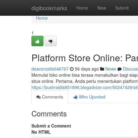
Home
digibookmarks
Home
New
Submit
Home
1
Platform Store Online: P
deaconzsfe046767
56 days ago
News
Discuss
Memulai toko online bisa terasa menakutkan bagi s
situs online. Pertama, Anda perlu menentukan platfor
https://bushraldis851896.blogadvize.com/50247429/sit
Comments
Who Upvoted
Comments
Submit a Comment
No HTML