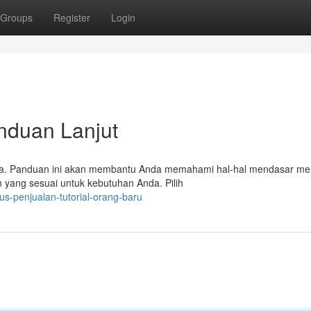
Groups
Register
Login
anduan Lanjut
iapa. Panduan ini akan membantu Anda memahami hal-hal mendasar m
m yang sesuai untuk kebutuhan Anda. Pilih
us-penjualan-tutorial-orang-baru