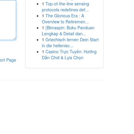
1
Top-of-the-line sensing
protocols redefines def...
1
The Glorious Era : A
Overview to Retiremen...
1
{Bimaspin: Buku Panduan
Lengkap & Detail dan...
1
Griechisch lernen Dein Start
in die hellenisc...
1
Casino Trực Tuyến: Hướng
Dẫn Chơi & Lựa Chọn
ort Page