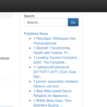
Search
Go
Published News
1
Ratudepo: Kehidupan dan
Perjuangannya
1
Medcell: Transforming
Health with Cellular Th...
1
Leading Tourism Company
embuat
2025: The Complete...
1
CyberpunkCyberpunk
2077CP77 2077: OUm Guia
Defi...
1
proven association between
tobacco use and...
1
Best Web-based Game
Retailers for Awesome...
1
British Baby Gear: Your
Definitive Buying ...