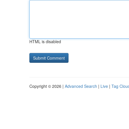
HTML is disabled
Copyright © 2026 |
Advanced Search
|
Live
|
Tag Clou