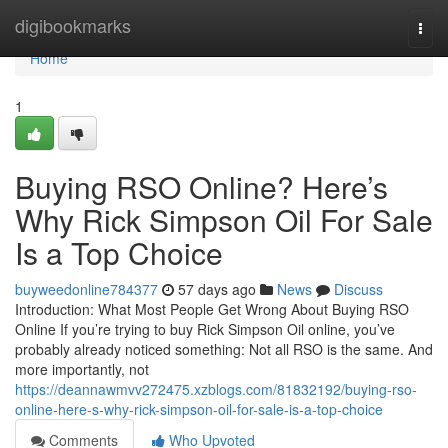
Home
digibookmarks
Togg
navi
Home
1
Buying RSO Online? Here’s
Why Rick Simpson Oil For Sale
Is a Top Choice
buyweedonline784377
57 days ago
News
Discuss
Introduction: What Most People Get Wrong About Buying RSO
Online If you’re trying to buy Rick Simpson Oil online, you’ve
probably already noticed something: Not all RSO is the same. And
more importantly, not
https://deannawmvv272475.xzblogs.com/81832192/buying-rso-
online-here-s-why-rick-simpson-oil-for-sale-is-a-top-choice
Comments
Who Upvoted