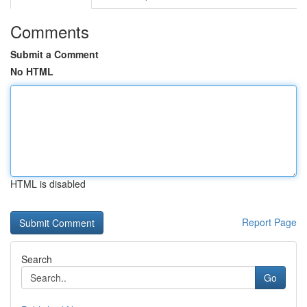
Comments
Submit a Comment
No HTML
HTML is disabled
Report Page
Search
Go