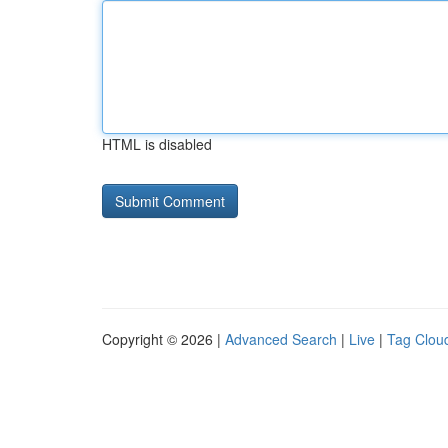
HTML is disabled
Copyright © 2026 |
Advanced Search
|
Live
|
Tag Clou