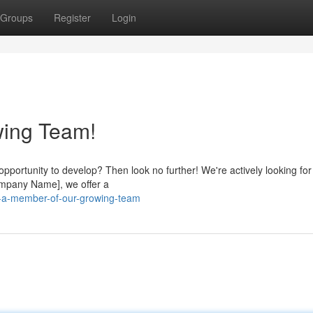
Groups
Register
Login
wing Team!
pportunity to develop? Then look no further! We're actively looking for
Company Name], we offer a
e-a-member-of-our-growing-team