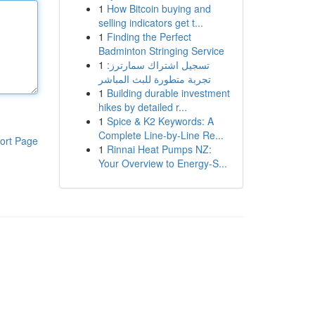
1
How Bitcoin buying and
selling indicators get t...
1
Finding the Perfect
Badminton Stringing Service
1
تسجيل اشتراك سمارترز:
تجربة متطورة للبث المباشر
1
Building durable investment
hikes by detailed r...
1
Spice & K2 Keywords: A
Complete Line-by-Line Re...
ort Page
1
Rinnai Heat Pumps NZ:
Your Overview to Energy-S...