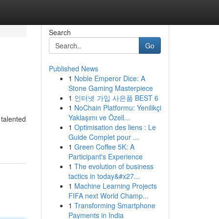
Search
Go
Published News
1
Noble Emperor Dice: A
Stone Gaming Masterpiece
1
인터넷 가입 사은품 BEST 6
1
NoChain Platformu: Yenilikçi
Yaklaşımı ve Özell...
 talented
1
Optimisation des liens : Le
Guide Complet pour ...
1
Green Coffee 5K: A
Participant's Experience
1
The evolution of business
tactics in today&#x27...
1
Machine Learning Projects
FIFA next World Champ...
1
Transforming Smartphone
Payments in India