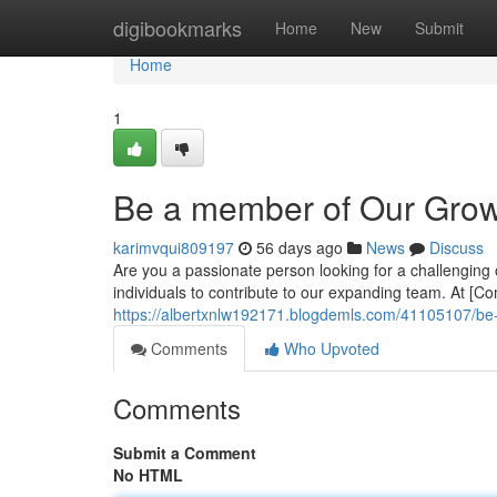
Home
digibookmarks
Home
New
Submit
Home
1
Be a member of Our Gro
karimvqui809197
56 days ago
News
Discuss
Are you a passionate person looking for a challenging o
individuals to contribute to our expanding team. At [
https://albertxnlw192171.blogdemls.com/41105107/b
Comments
Who Upvoted
Comments
Submit a Comment
No HTML