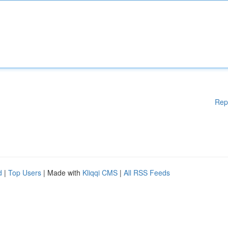
Rep
d
|
Top Users
| Made with
Kliqqi CMS
|
All RSS Feeds