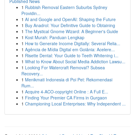
Published News
1
Rubbish Removal Eastern Suburbs Sydney
Providin...
1
AI and Google and OpenAI: Shaping the Future
1
Buy Anadrol: Your Definitive Guide to Obtaining
1
The Mystical Gnome Wizard: A Beginner's Guide
1
Kost Murah: Panduan Lengkap
1
How to Generate Income Digitally: Several Relia...
1
Agência de Mídia Digital em Goiânia: Acelere...
1
Risette Dental: Your Guide to Teeth Whitening i...
1
What to Know About Social Media Addiction Lawsu...
1
Looking For Watercraft Removal? Subsea
Recovery...
1
Menikmati Indonesia di Poi Pet: Rekomendasi
Rum...
1
Acquire 4-ACO-copyright Online : A Full E...
1
Finding Your Premier CA Firms in Gurgaon
1
Championing Local Enterprises: Why Independent ...