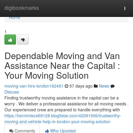
Home
digibookmarks
Togg
navi
Home
1
Dependable Moving and Van
Assistance Near the Capital :
Your Moving Solution
moving-van-hire-london162451
57 days ago
News
Discuss
Finding trustworthy moving assistance in the capital can be a
worry . We deliver a professional assistance for all moving needs .
Our experienced crew are prepared to handle everything with
https://henrimlec469128.blog5star.com/42091506/trustworthy-
moving-and-vehicle-help-in-london-your-moving-solution
Comments
Who Upvoted