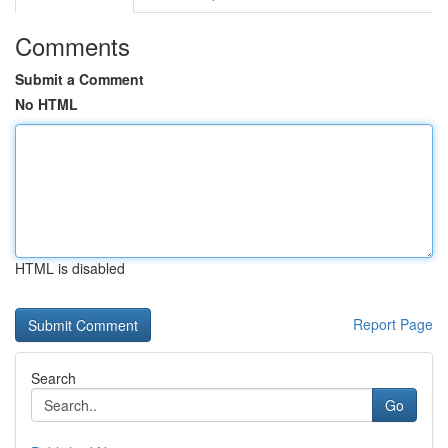
Comments
Submit a Comment
No HTML
HTML is disabled
Report Page
Search
Go