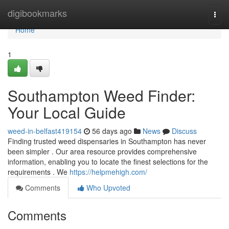
Home
digibookmarks
Togg
navi
Home
1
Southampton Weed Finder:
Your Local Guide
weed-in-belfast419154
56 days ago
News
Discuss
Finding trusted weed dispensaries in Southampton has never
been simpler . Our area resource provides comprehensive
information, enabling you to locate the finest selections for the
requirements . We
https://helpmehigh.com/
Comments
Who Upvoted
Comments