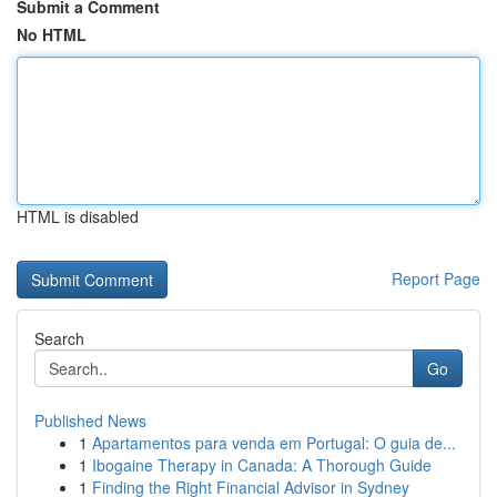
Submit a Comment
No HTML
HTML is disabled
Report Page
Search
Go
Published News
1
Apartamentos para venda em Portugal: O guia de...
1
Ibogaine Therapy in Canada: A Thorough Guide
1
Finding the Right Financial Advisor in Sydney