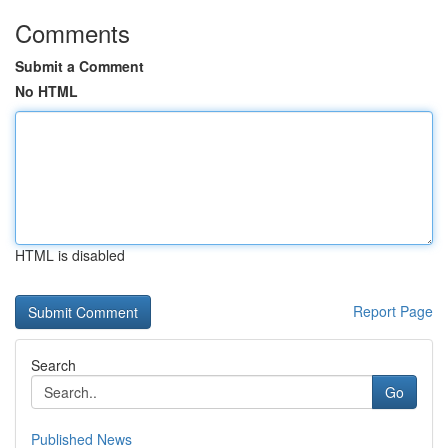
Comments
Submit a Comment
No HTML
HTML is disabled
Report Page
Search
Go
Published News