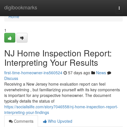
Home
digibookmarks
Togg
navi
Home
1
NJ Home Inspection Report:
Interpreting Your Results
first-time-homeowner-ins560524
57 days ago
News
Discuss
Receiving a New Jersey home evaluation report can feel
overwhelming , but familiarizing yourself with its key components
is important for any prospective homeowner. The document
typically details the status of
https://socialislife.com/story7046558/nj-home-inspection-report-
interpreting-your-findings
Comments
Who Upvoted