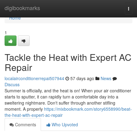
Home
digibookmarks
Togg
navi
Home
1
Tackle the Heat with Expert AC
Repair
localairconditionerrepai507944
57 days ago
News
Discuss
Summer is officially, and the heat is on! When your air conditioner
starts to sputter, it can rapidly turn a comfortable day into a
sweltering nightmare. Don't suffer through another stifling
moment. A properly
https://mixbookmark.com/story6558990/beat-
the-heat-with-expert-ac-repair
Comments
Who Upvoted