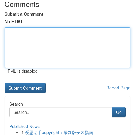
Comments
Submit a Comment
No HTML
HTML is disabled
Report Page
Search
Go
Published News
1
爱思助手copyright：最新版安装指南