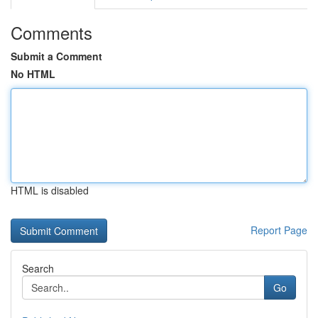
Comments
Submit a Comment
No HTML
HTML is disabled
Report Page
Search
Go