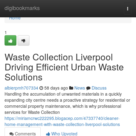
Home
digibookmarks
Togg
navi
Home
1
Waste Collection Liverpool
Driving Efficient Urban Waste
Solutions
albierpmh707334
58 days ago
News
Discuss
Handling the accumulation of unwanted materials in a quickly
expanding city centre needs a proactive strategy for residential or
commercial property maintenance, which is why professional
services for Waste Collection
https://miriamcrwc222295.blogacep.com/47337740/cleaner-
home-management-with-waste-collection-liverpool-solutions
Comments
Who Upvoted