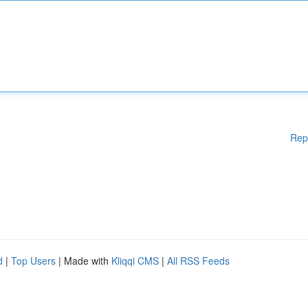
Rep
d
|
Top Users
| Made with
Kliqqi CMS
|
All RSS Feeds