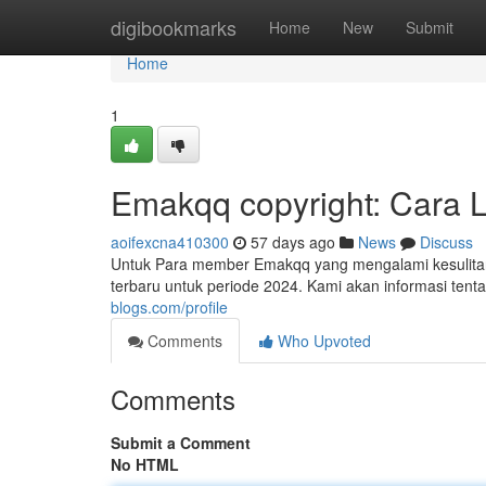
Home
digibookmarks
Home
New
Submit
Home
1
Emakqq copyright: Cara 
aoifexcna410300
57 days ago
News
Discuss
Untuk Para member Emakqq yang mengalami kesulitan 
terbaru untuk periode 2024. Kami akan informasi ten
blogs.com/profile
Comments
Who Upvoted
Comments
Submit a Comment
No HTML