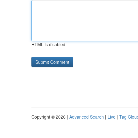
HTML is disabled
Copyright © 2026 |
Advanced Search
|
Live
|
Tag Clou