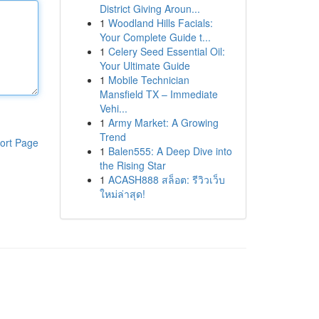
District Giving Aroun...
1
Woodland Hills Facials:
Your Complete Guide t...
1
Celery Seed Essential Oil:
Your Ultimate Guide
1
Mobile Technician
Mansfield TX – Immediate
Vehi...
1
Army Market: A Growing
Trend
ort Page
1
Balen555: A Deep Dive into
the Rising Star
1
ACASH888 สล็อต: รีวิวเว็บ
ใหม่ล่าสุด!