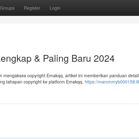
Groups
Register
Login
Lengkap & Paling Baru 2024
mengakses copyright Emakqq, artikel ini memberikan panduan detail
tang tahapan copyright ke platform Emakqq.
https://marcmmyb000158.li