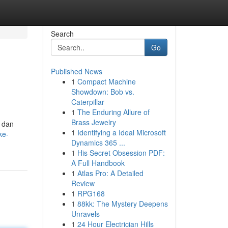
Search
Go
Published News
1
Compact Machine
Showdown: Bob vs.
Caterpillar
1
The Enduring Allure of
Brass Jewelry
 dan
1
Identifying a Ideal Microsoft
ke-
Dynamics 365 ...
1
His Secret Obsession PDF:
A Full Handbook
1
Atlas Pro: A Detailed
Review
1
RPG168
1
88kk: The Mystery Deepens
Unravels
1
24 Hour Electrician Hills