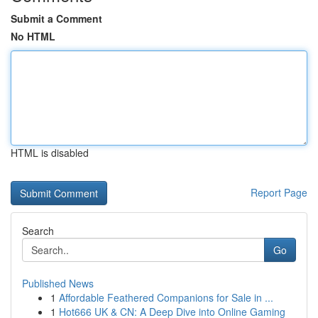
Submit a Comment
No HTML
HTML is disabled
Report Page
Search
Go
Published News
1
Affordable Feathered Companions for Sale in ...
1
Hot666 UK & CN: A Deep Dive into Online Gaming