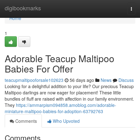
Home
digibookmarks
Togg
navi
Home
1
Adorable Teacup Maltipoo
Babies For Offer
teacupmaltipooforsale102623
56 days ago
News
Discuss
Looking for a delightful addition to your life? Our precious Teacup
Maltipoo darlings are now eager for placement! These little
bundles of fluff are raised with affection in our family environment.
They
https://ammarpism094858.amoblog.com/adorable-
miniature-maltipoo-babies-for-adoption-63792763
Comments
Who Upvoted
Comments