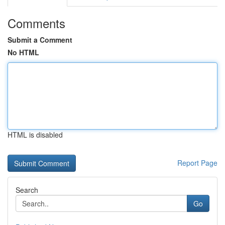
Comments
Submit a Comment
No HTML
HTML is disabled
Report Page
Search
Go