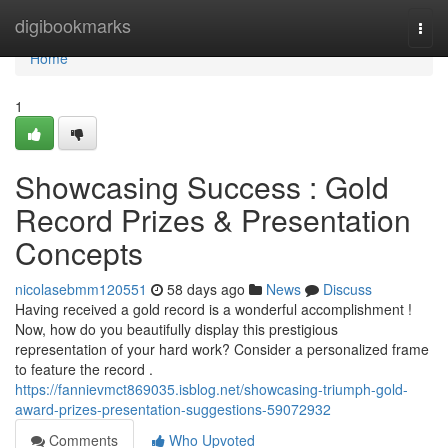
Home
digibookmarks
Togg
navi
Home
1
Showcasing Success : Gold
Record Prizes & Presentation
Concepts
nicolasebmm120551
58 days ago
News
Discuss
Having received a gold record is a wonderful accomplishment !
Now, how do you beautifully display this prestigious
representation of your hard work? Consider a personalized frame
to feature the record .
https://fannievmct869035.isblog.net/showcasing-triumph-gold-
award-prizes-presentation-suggestions-59072932
Comments
Who Upvoted