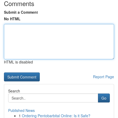
Comments
Submit a Comment
No HTML
HTML is disabled
Report Page
Search
Go
Published News
1
Ordering Pentobarbital Online: Is it Safe?