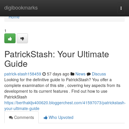
Home
digibookmarks
Togg
navi
Home
1
PatrickStash: Your Ultimate
Guide
patrick-stash158459
57 days ago
News
Discuss
Looking for the definitive guide to PatrickStash? You offer a
complete examination of this site , covering key aspects from its
development to its current features . Find out how to use
PatrickStash
https://berthakljv400620.bloggerchest.com/41597073/patrickstash-
your-ultimate-guide
Comments
Who Upvoted