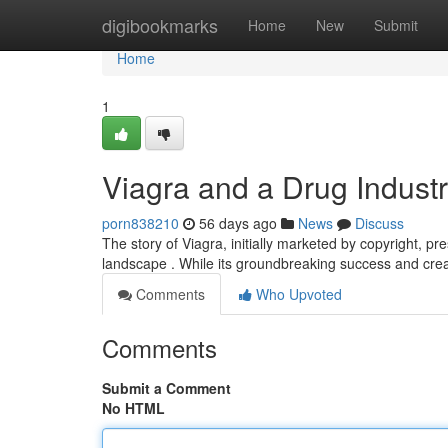
Home
digibookmarks
Home
New
Submit
Home
1
Viagra and a Drug Indust
porn838210
56 days ago
News
Discuss
The story of Viagra, initially marketed by copyright, p
landscape . While its groundbreaking success and creat
Comments
Who Upvoted
Comments
Submit a Comment
No HTML