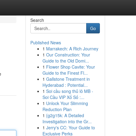
Search
Go
Published News
1
Marrakech: A Rich Journey
1
Our Construction: Your
Guide to the Old Domi...
1
Flower Shop Cavite: Your
Guide to the Finest Fl...
e
1
Gallstone Treatment in
Hyderabad : Potential...
1
Soi cầu song thủ lô MB -
Soi Cầu VIP Xổ Số :...
1
Unlock Your Slimming
Reduction Plan
1
{g2g15k: A Detailed
Investigation into the Gr...
1
Jerry's CC: Your Guide to
Exclusive Perks