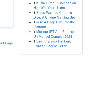
1
Kuala Lumpur Companion
Nightlife: Your Ultima...
1
Stone Washed Ceramic
Dice: A Unique Gaming Set
1
iwin: A Deep Dive into the
Platform
1
Meilleur IPTV en France :
Un Manuel Complet 2024
1
Vinç Kiralama Rehberi:
ort Page
Fiyatlar, Seçenekler ve ...