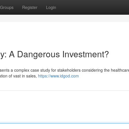
Groups
Register
Login
ry: A Dangerous Investment?
resents a complex case study for stakeholders considering the healthcar
ion of vast in sales,
https://www.idgod.com