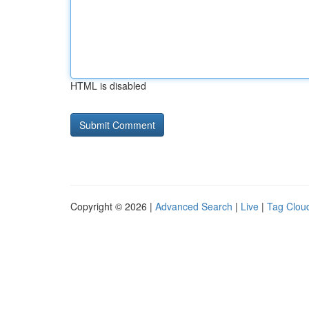
HTML is disabled
Copyright © 2026 |
Advanced Search
|
Live
|
Tag Clou