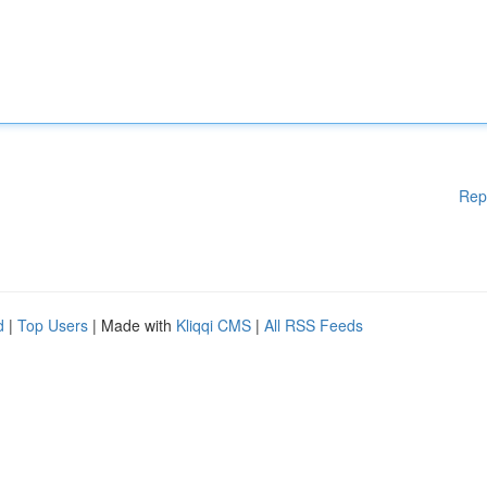
Rep
d
|
Top Users
| Made with
Kliqqi CMS
|
All RSS Feeds