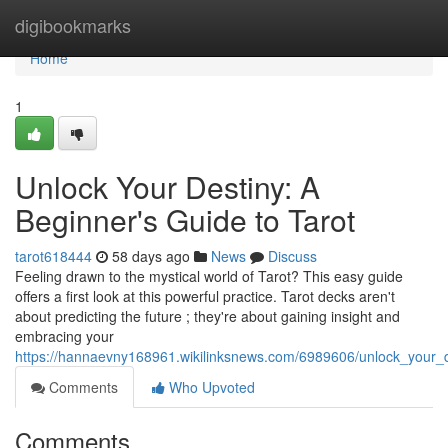
Home
digibookmarks
Home
1
Unlock Your Destiny: A
Beginner's Guide to Tarot
tarot618444
58 days ago
News
Discuss
Feeling drawn to the mystical world of Tarot? This easy guide
offers a first look at this powerful practice. Tarot decks aren't
about predicting the future ; they're about gaining insight and
embracing your
https://hannaevny168961.wikilinksnews.com/6989606/unlock_your_
Comments
Who Upvoted
Comments