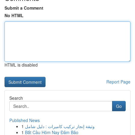
Submit a Comment
No HTML
HTML is disabled
Report Page
Search
Go
Published News
1
وثيقة إنجاز تركيب كاميرات : دليل شامل
1
Bắt Cầu Hôm Nay Đảm Bảo