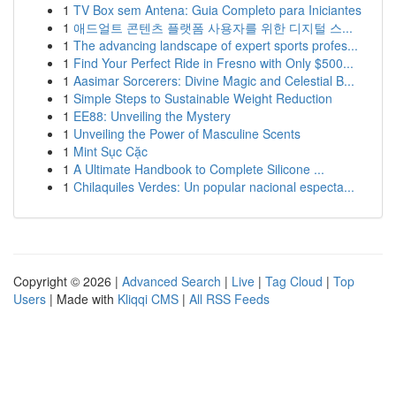
1
TV Box sem Antena: Guia Completo para Iniciantes
1
애드얼트 콘텐츠 플랫폼 사용자를 위한 디지털 스...
1
The advancing landscape of expert sports profes...
1
Find Your Perfect Ride in Fresno with Only $500...
1
Aasimar Sorcerers: Divine Magic and Celestial B...
1
Simple Steps to Sustainable Weight Reduction
1
EE88: Unveiling the Mystery
1
Unveiling the Power of Masculine Scents
1
Mint Sục Cặc
1
A Ultimate Handbook to Complete Silicone ...
1
Chilaquiles Verdes: Un popular nacional especta...
Copyright © 2026 |
Advanced Search
|
Live
|
Tag Cloud
|
Top
Users
| Made with
Kliqqi CMS
|
All RSS Feeds