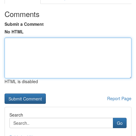
Comments
Submit a Comment
No HTML
HTML is disabled
Report Page
Search
Go