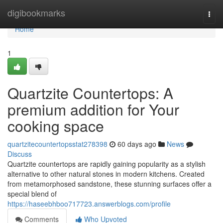
Home
digibookmarks
Togg
navi
Home
1
Quartzite Countertops: A
premium addition for Your
cooking space
quartzitecountertopsstat278398
60 days ago
News
Discuss
Quartzite countertops are rapidly gaining popularity as a stylish
alternative to other natural stones in modern kitchens. Created
from metamorphosed sandstone, these stunning surfaces offer a
special blend of
https://haseebhboo717723.answerblogs.com/profile
Comments
Who Upvoted