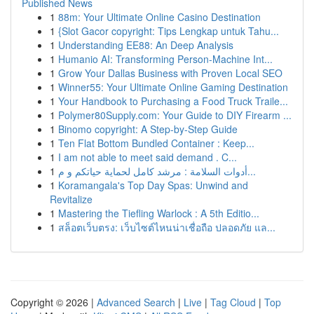
Published News
1
88m: Your Ultimate Online Casino Destination
1
{Slot Gacor copyright: Tips Lengkap untuk Tahu...
1
Understanding EE88: An Deep Analysis
1
Humanio AI: Transforming Person-Machine Int...
1
Grow Your Dallas Business with Proven Local SEO
1
Winner55: Your Ultimate Online Gaming Destination
1
Your Handbook to Purchasing a Food Truck Traile...
1
Polymer80Supply.com: Your Guide to DIY Firearm ...
1
Binomo copyright: A Step-by-Step Guide
1
Ten Flat Bottom Bundled Container : Keep...
1
I am not able to meet said demand . C...
1
أدوات السلامة : مرشد كامل لحماية حياتكم و م...
1
Koramangala's Top Day Spas: Unwind and
Revitalize
1
Mastering the Tiefling Warlock : A 5th Editio...
1
สล็อตเว็บตรง: เว็บไซต์ไหนน่าเชื่อถือ ปลอดภัย แล...
Copyright © 2026 |
Advanced Search
|
Live
|
Tag Cloud
|
Top