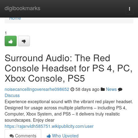
Home
digibookmarks
Togg
navi
Home
1
Surround Audio: The Red
Console Headset for PS 4, PC,
Xbox Console, PS5
noisecancellingoverearhe098652
58 days ago
News
Discuss
Experience exceptional sound with the vibrant red player headset.
Designed for usage across multiple platforms – including PS 4,
Computer, Xbox System, and PS5 – it delivers truly realistic
soundscapes. Enjoy clear
https://rajanvldh585751.wikipublicity.com/user
Comments
Who Upvoted