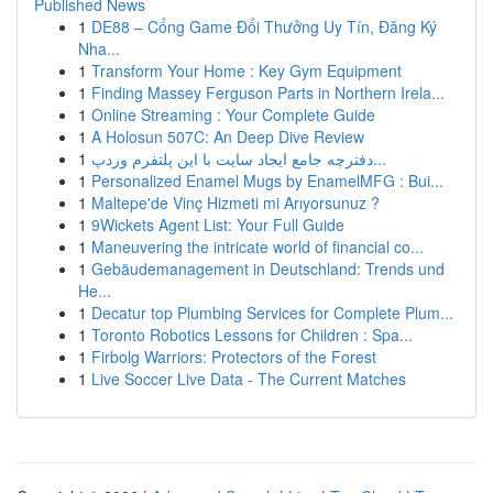
Published News
1
DE88 – Cổng Game Đổi Thưởng Uy Tín, Đăng Ký
Nha...
1
Transform Your Home : Key Gym Equipment
1
Finding Massey Ferguson Parts in Northern Irela...
1
Online Streaming : Your Complete Guide
1
A Holosun 507C: An Deep Dive Review
1
دفترچه جامع ایجاد سایت با این پلتفرم وردپ...
1
Personalized Enamel Mugs by EnamelMFG : Bui...
1
Maltepe'de Vinç Hizmeti mi Arıyorsunuz ?
1
9Wickets Agent List: Your Full Guide
1
Maneuvering the intricate world of financial co...
1
Gebäudemanagement in Deutschland: Trends und
He...
1
Decatur top Plumbing Services for Complete Plum...
1
Toronto Robotics Lessons for Children : Spa...
1
Firbolg Warriors: Protectors of the Forest
1
Live Soccer Live Data - The Current Matches