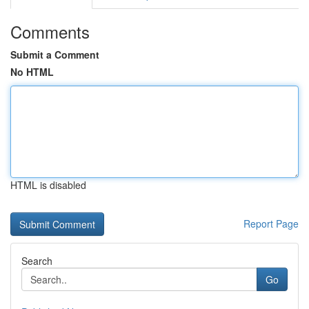
Comments
Submit a Comment
No HTML
HTML is disabled
Report Page
Search
Go