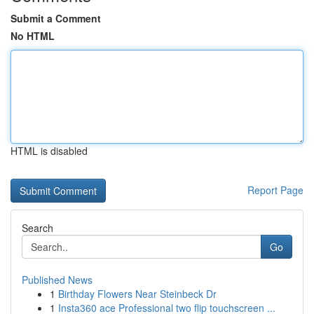
Submit a Comment
No HTML
HTML is disabled
Report Page
Search
Go
Published News
1
Birthday Flowers Near Steinbeck Dr
1
Insta360 ace Professional two flip touchscreen ...