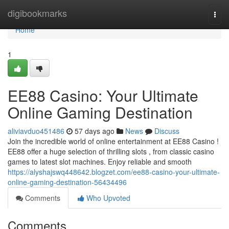
Home
digibookmarks
Togg
navi
Home
1
EE88 Casino: Your Ultimate
Online Gaming Destination
aliviavduo451486
57 days ago
News
Discuss
Join the incredible world of online entertainment at EE88 Casino !
EE88 offer a huge selection of thrilling slots , from classic casino
games to latest slot machines. Enjoy reliable and smooth
https://alyshajswq448642.blogzet.com/ee88-casino-your-ultimate-
online-gaming-destination-56434496
Comments
Who Upvoted
Comments