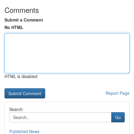
Comments
Submit a Comment
No HTML
HTML is disabled
Report Page
Search
Go
Published News