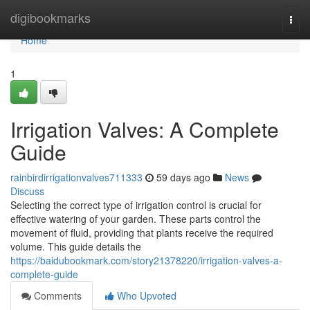
Home
digibookmarks
Togg
navi
Home
1
Irrigation Valves: A Complete
Guide
rainbirdirrigationvalves711333
59 days ago
News
Discuss
Selecting the correct type of irrigation control is crucial for
effective watering of your garden. These parts control the
movement of fluid, providing that plants receive the required
volume. This guide details the
https://baidubookmark.com/story21378220/irrigation-valves-a-
complete-guide
Comments
Who Upvoted