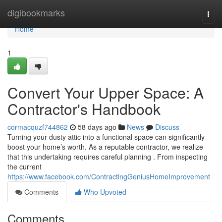
Home
digibookmarks
Togg
navi
Home
1
Convert Your Upper Space: A
Contractor's Handbook
cormacquzf744862
58 days ago
News
Discuss
Turning your dusty attic into a functional space can significantly
boost your home’s worth. As a reputable contractor, we realize
that this undertaking requires careful planning . From inspecting
the current
https://www.facebook.com/ContractingGeniusHomeImprovement
Comments
Who Upvoted
Comments