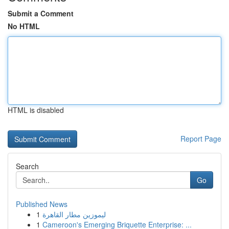
Submit a Comment
No HTML
HTML is disabled
Report Page
Search
Go
Published News
1
ليموزين مطار القاهرة
1
Cameroon's Emerging Briquette Enterprise: ...