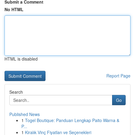
Submit a Comment
No HTML
HTML is disabled
Report Page
Search
Go
Published News
1
Togel Boutique: Panduan Lengkap Paito Warna &
P...
1
Kiralık Vinç Fiyatları ve Seçenekleri