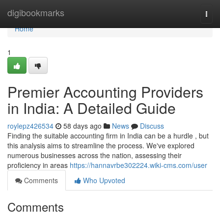
Home
digibookmarks
Togg
navi
Home
1
Premier Accounting Providers
in India: A Detailed Guide
roylepz426534
58 days ago
News
Discuss
Finding the suitable accounting firm in India can be a hurdle , but
this analysis aims to streamline the process. We've explored
numerous businesses across the nation, assessing their
proficiency in areas
https://hannavrbe302224.wiki-cms.com/user
Comments
Who Upvoted
Comments