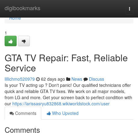
Home
digibookmarks
Togg
navi
Home
1
GTA TV Repair: Fast, Reliable
Service
lillichmo520979
62 days ago
News
Discuss
Is your TV acting up ? Don't panic! Our qualified technicians offer
quick and reliable GTA TV fixes. We work on all major models,
from LG and more. Get your screen back to perfect condition with
our
https://larissasryu832868.wikiworldstock.com/user
Comments
Who Upvoted
Comments