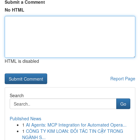
Submit a Comment
No HTML
HTML is disabled
Report Page
Search
Go
Published News
1
AI Agents: MCP Integration for Automated Opera...
1
CÔNG TY KIM LOAN: ĐỐI TÁC TIN CẬY TRONG
NGÀNH S...