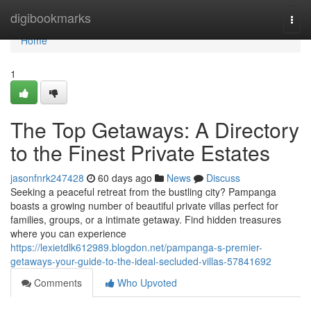
Home
digibookmarks
Togg
navi
Home
1
The Top Getaways: A Directory
to the Finest Private Estates
jasonfnrk247428
60 days ago
News
Discuss
Seeking a peaceful retreat from the bustling city? Pampanga
boasts a growing number of beautiful private villas perfect for
families, groups, or a intimate getaway. Find hidden treasures
where you can experience
https://lexietdlk612989.blogdon.net/pampanga-s-premier-
getaways-your-guide-to-the-ideal-secluded-villas-57841692
Comments
Who Upvoted