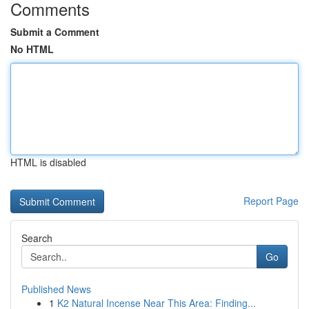
Comments
Submit a Comment
No HTML
HTML is disabled
Report Page
Search
Go
Published News
1
K2 Natural Incense Near This Area: Finding...