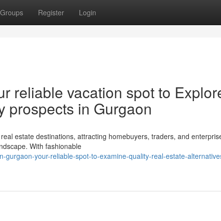
Groups
Register
Login
r reliable vacation spot to Explor
rty prospects in Gurgaon
al estate destinations, attracting homebuyers, traders, and enterprise
 landscape. With fashionable
gurgaon-your-reliable-spot-to-examine-quality-real-estate-alternative