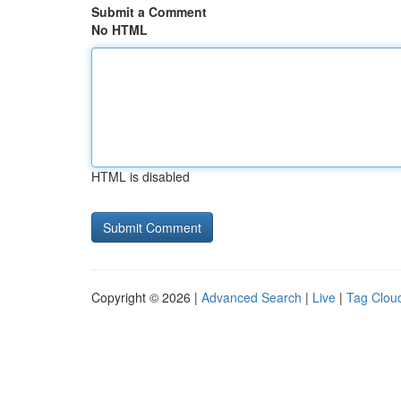
Submit a Comment
No HTML
HTML is disabled
Copyright © 2026 |
Advanced Search
|
Live
|
Tag Clou