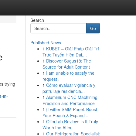
Search
Go
Published News
1
KUBET – Giải Pháp Giải Trí
e
Trực Tuyến Hiện Đại,...
1
Discover Sugus18: The
Source for Adult Content
1
I am unable to satisfy the
request .
s trying
1
Cómo evaluar vigilancia y
patrullaje residencia...
s-in-
1
Aluminium CNC Machining:
Precision and Performance
1
{Twitter SMM Panel: Boost
Your Reach & Expand ...
1
OfferLab Review: Is It Truly
Worth the Atten...
1
Our Refrigeration Specialist: