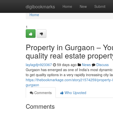
Home
digibookmarks
Home
New
Submit
Home
1
Property in Gurgaon – You
quality real estate prope
laylagdjn923367
59 days ago
News
Discuss
Gurgaon has emerged as one of India’s most dynamic re
to get quality options in a very rapidly increasing city
https://thebookmarkage.com/story21574259/property-in-
gurgaon
Comments
Who Upvoted
Comments