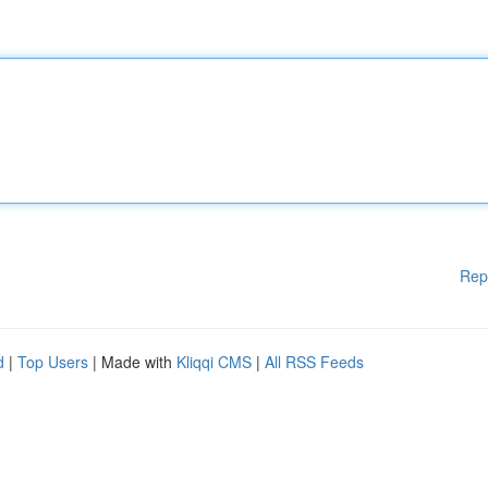
Rep
d
|
Top Users
| Made with
Kliqqi CMS
|
All RSS Feeds