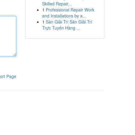
Skilled Repair...
1
Professional Repair Work
and Installations by a...
1
Sàn Giải Trí Sàn Giải Trí
Trực Tuyến Hàng ...
ort Page