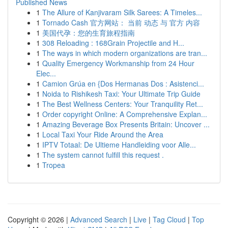
Published News
1
The Allure of Kanjivaram Silk Sarees: A Timeles...
1
Tornado Cash 官方网站： 当前 动态 与 官方 内容
1
美国代孕：您的生育旅程指南
1
308 Reloading : 168Grain Projectile and H...
1
The ways in which modern organizations are tran...
1
Quality Emergency Workmanship from 24 Hour
Elec...
1
Camion Grúa en {Dos Hermanas Dos : Asistenci...
1
Noida to Rishikesh Taxi: Your Ultimate Trip Guide
1
The Best Wellness Centers: Your Tranquility Ret...
1
Order copyright Online: A Comprehensive Explan...
1
Amazing Beverage Box Presents Britain: Uncover ...
1
Local Taxi Your Ride Around the Area
1
IPTV Totaal: De Ultieme Handleiding voor Alle...
1
The system cannot fulfill this request .
1
Tropea
Copyright © 2026 |
Advanced Search
|
Live
|
Tag Cloud
|
Top