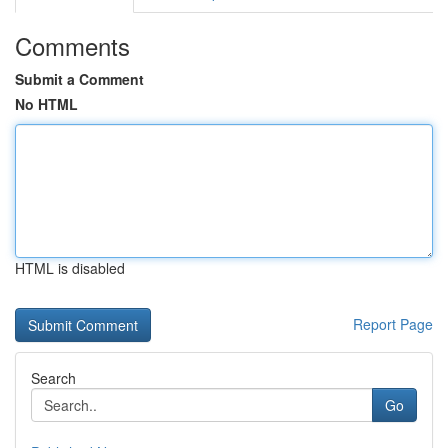
Comments
Submit a Comment
No HTML
HTML is disabled
Report Page
Search
Go