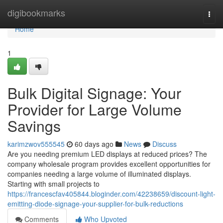
Home
digibookmarks
Togg
navi
Home
1
Bulk Digital Signage: Your
Provider for Large Volume
Savings
karimzwov555545
60 days ago
News
Discuss
Are you needing premium LED displays at reduced prices? The
company wholesale program provides excellent opportunities for
companies needing a large volume of illuminated displays.
Starting with small projects to
https://francescfav405844.bloginder.com/42238659/discount-light-
emitting-diode-signage-your-supplier-for-bulk-reductions
Comments
Who Upvoted