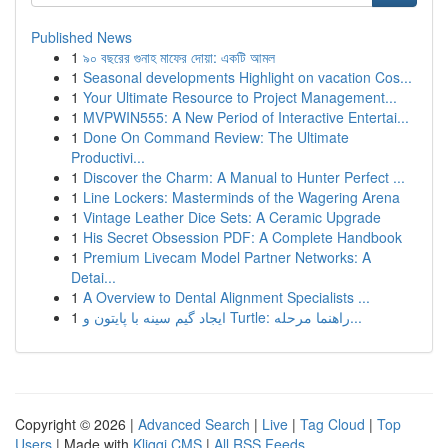
Published News
1
৯০ বছরের গুনাহ মাফের দোয়া: একটি আমল
1
Seasonal developments Highlight on vacation Cos...
1
Your Ultimate Resource to Project Management...
1
MVPWIN555: A New Period of Interactive Entertai...
1
Done On Command Review: The Ultimate
Productivi...
1
Discover the Charm: A Manual to Hunter Perfect ...
1
Line Lockers: Masterminds of the Wagering Arena
1
Vintage Leather Dice Sets: A Ceramic Upgrade
1
His Secret Obsession PDF: A Complete Handbook
1
Premium Livecam Model Partner Networks: A
Detai...
1
A Overview to Dental Alignment Specialists ...
1
ایجاد گیم سینه با پایتون و Turtle: راهنما مرحله...
Copyright © 2026 |
Advanced Search
|
Live
|
Tag Cloud
|
Top
Users
| Made with
Kliqqi CMS
|
All RSS Feeds