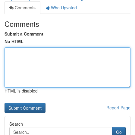
Comments
Who Upvoted
Comments
Submit a Comment
No HTML
HTML is disabled
Report Page
Search
Go