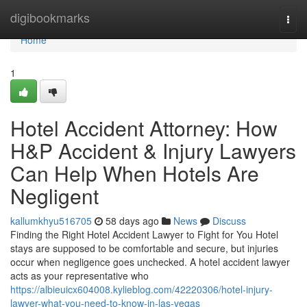
Home
digibookmarks
Togg
navi
Home
1
Hotel Accident Attorney: How
H&P Accident & Injury Lawyers
Can Help When Hotels Are
Negligent
kallumkhyu516705
58 days ago
News
Discuss
Finding the Right Hotel Accident Lawyer to Fight for You Hotel
stays are supposed to be comfortable and secure, but injuries
occur when negligence goes unchecked. A hotel accident lawyer
acts as your representative who
https://albieuicx604008.kylieblog.com/42220306/hotel-injury-
lawyer-what-you-need-to-know-in-las-vegas