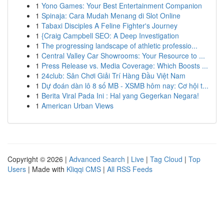
1
Yono Games: Your Best Entertainment Companion
1
Spinaja: Cara Mudah Menang di Slot Online
1
Tabaxi Disciples A Feline Fighter's Journey
1
{Craig Campbell SEO: A Deep Investigation
1
The progressing landscape of athletic professio...
1
Central Valley Car Showrooms: Your Resource to ...
1
Press Release vs. Media Coverage: Which Boosts ...
1
24club: Sân Chơi Giải Trí Hàng Đầu Việt Nam
1
Dự đoán dàn lô 8 số MB - XSMB hôm nay: Cơ hội t...
1
Berita Viral Pada Ini : Hal yang Gegerkan Negara!
1
American Urban Views
Copyright © 2026 |
Advanced Search
|
Live
|
Tag Cloud
|
Top
Users
| Made with
Kliqqi CMS
|
All RSS Feeds