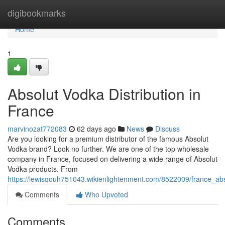
Home
digibookmarks
Home
1
Absolut Vodka Distribution in
France
marvinozat772083
62 days ago
News
Discuss
Are you looking for a premium distributor of the famous Absolut
Vodka brand? Look no further. We are one of the top wholesale
company in France, focused on delivering a wide range of Absolut
Vodka products. From
https://lewisqouh751043.wikienlightenment.com/8522009/france_ab
Comments
Who Upvoted
Comments