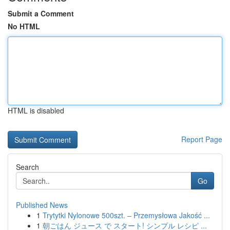
Submit a Comment
No HTML
HTML is disabled
Report Page
Search
Go
Published News
1
Trytytki Nylonowe 500szt. – Przemysłowa Jakość ...
1
朝ごはん ジュース で スタート! シンプル レシピ ...