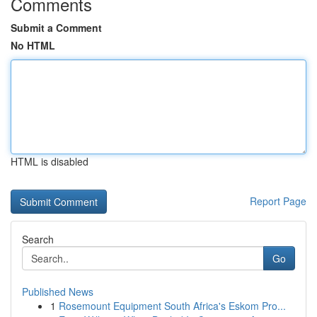
Comments
Submit a Comment
No HTML
HTML is disabled
Report Page
Search
Go
Published News
1
Rosemount Equipment South Africa's Eskom Pro...