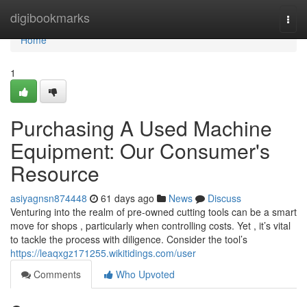
Home
digibookmarks
Togg
navi
Home
1
Purchasing A Used Machine
Equipment: Our Consumer's
Resource
asiyagnsn874448
61 days ago
News
Discuss
Venturing into the realm of pre-owned cutting tools can be a smart
move for shops , particularly when controlling costs. Yet , it’s vital
to tackle the process with diligence. Consider the tool’s
https://leaqxgz171255.wikitidings.com/user
Comments
Who Upvoted