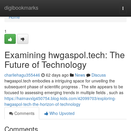
Home
digibookmarks
Togg
navi
Home
1
Examining hwgaspol.tech: The
Future of Technology
charliehagu355446
62 days ago
News
Discuss
hwgaspol.tech embodies a intriguing space for unveiling the
subsequent phase of scientific progress . The site appears to be
focused to assessing emerging trends in multiple fields , such as
https://haimavxlg450754.blog-kids.com/42099703/exploring-
hwgaspol-tech-the-horizon-of-technology
Comments
Who Upvoted
Comments