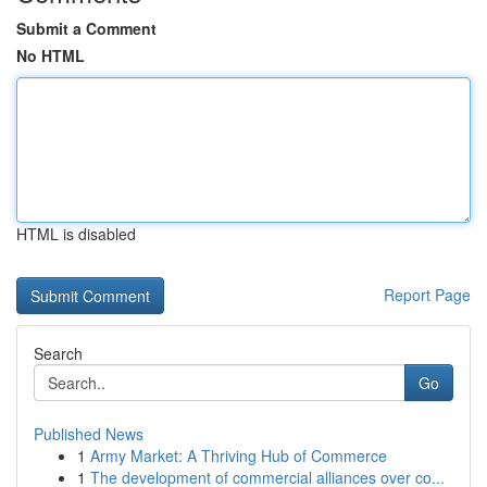
Submit a Comment
No HTML
HTML is disabled
Report Page
Search
Go
Published News
1
Army Market: A Thriving Hub of Commerce
1
The development of commercial alliances over co...