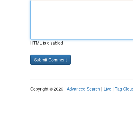
HTML is disabled
Copyright © 2026 |
Advanced Search
|
Live
|
Tag Clou