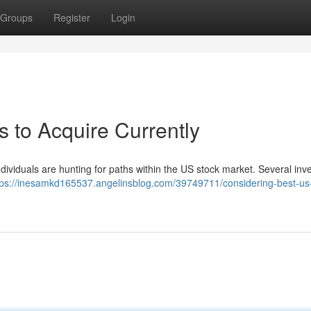
Groups
Register
Login
 to Acquire Currently
individuals are hunting for paths within the US stock market. Several in
tps://inesamkd165537.angelinsblog.com/39749711/considering-best-us-