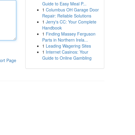
Guide to Easy Meal P...
1
Columbus OH Garage Door
Repair: Reliable Solutions
1
Jerry's CC: Your Complete
Handbook
1
Finding Massey Ferguson
Parts in Northern Irela...
1
Leading Wagering Sites
1
Internet Casinos: Your
Guide to Online Gambling
ort Page