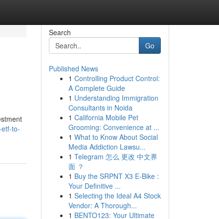
Search
Go
Published News
1
Controlling Product Control:
A Complete Guide
1
Understanding Immigration
Consultants in Noida
1
California Mobile Pet
vestment
Grooming: Convenience at ...
etf-to-
1
What to Know About Social
Media Addiction Lawsu...
1
Telegram 怎么 更改 中文界
面 ？
1
Buy the SRPNT X3 E-Bike :
Your Definitive ...
1
Selecting the Ideal A4 Stock
Vendor: A Thorough...
1
BENTO123: Your Ultimate