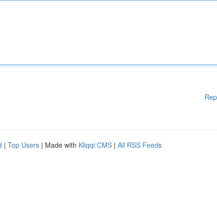
Rep
d
|
Top Users
| Made with
Kliqqi CMS
|
All RSS Feeds