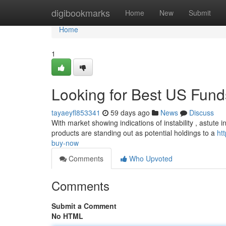
Home
digibookmarks
Home
New
Submit
Home
1
Looking for Best US Funds
tayaeyfl853341
59 days ago
News
Discuss
With market showing indications of instability , astute 
products are standing out as potential holdings to a
ht
buy-now
Comments
Who Upvoted
Comments
Submit a Comment
No HTML