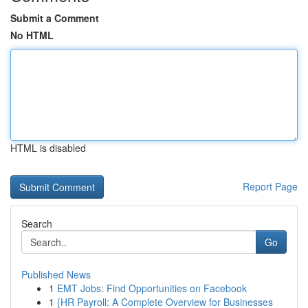
Submit a Comment
No HTML
HTML is disabled
Report Page
Search
Go
Published News
1
EMT Jobs: Find Opportunities on Facebook
1
{HR Payroll: A Complete Overview for Businesses