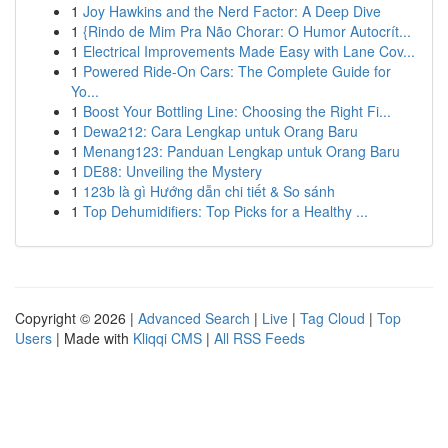
1
Joy Hawkins and the Nerd Factor: A Deep Dive
1
{Rindo de Mim Pra Não Chorar: O Humor Autocrít...
1
Electrical Improvements Made Easy with Lane Cov...
1
Powered Ride-On Cars: The Complete Guide for
Yo...
1
Boost Your Bottling Line: Choosing the Right Fi...
1
Dewa212: Cara Lengkap untuk Orang Baru
1
Menang123: Panduan Lengkap untuk Orang Baru
1
DE88: Unveiling the Mystery
1
123b là gì Hướng dẫn chi tiết & So sánh
1
Top Dehumidifiers: Top Picks for a Healthy ...
Copyright © 2026 |
Advanced Search
|
Live
|
Tag Cloud
|
Top
Users
| Made with
Kliqqi CMS
|
All RSS Feeds