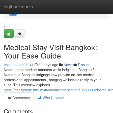
Home
digibookmarks
Home
1
Medical Stay Visit Bangkok:
Your Ease Guide
haseeboita807041
62 days ago
News
Discuss
Need urgent medical attention while lodging in Bangkok?
Numerous Bangkok lodgings now provide on-site medical
professional appointments , bringing wellness directly to your
suite. This overview explores
https://rishivjra301885.wikiannouncement.com/10503305/doctor_
Comments
Who Upvoted
Comments