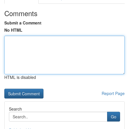
Comments
Submit a Comment
No HTML
HTML is disabled
Report Page
Search
Go