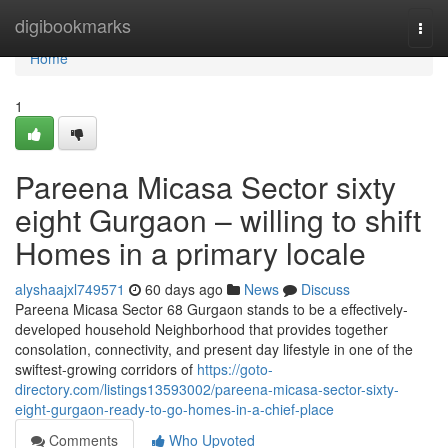
Home
digibookmarks
Togg
navi
Home
1
Pareena Micasa Sector sixty
eight Gurgaon – willing to shift
Homes in a primary locale
alyshaajxl749571
60 days ago
News
Discuss
Pareena Micasa Sector 68 Gurgaon stands to be a effectively-
developed household Neighborhood that provides together
consolation, connectivity, and present day lifestyle in one of the
swiftest-growing corridors of
https://goto-
directory.com/listings13593002/pareena-micasa-sector-sixty-
eight-gurgaon-ready-to-go-homes-in-a-chief-place
Comments
Who Upvoted