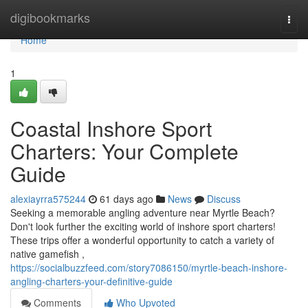
Home
digibookmarks
Togg
navi
Home
1
Coastal Inshore Sport
Charters: Your Complete
Guide
alexiayrra575244
61 days ago
News
Discuss
Seeking a memorable angling adventure near Myrtle Beach?
Don't look further the exciting world of inshore sport charters!
These trips offer a wonderful opportunity to catch a variety of
native gamefish ,
https://socialbuzzfeed.com/story7086150/myrtle-beach-inshore-
angling-charters-your-definitive-guide
Comments
Who Upvoted