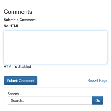
Comments
Submit a Comment
No HTML
HTML is disabled
Report Page
Search
Go