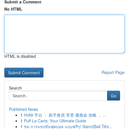
Submit a Comment
No HTML
HTML is disabled
Report Page
Search
Go
Published News
1
hh88 平台 ： 新手會員 享受 優惠金 攻略 ， ...
1
Puff La Carts: Your Ultimate Guide
1
ชม การแข่งขันฟุตบอล แบบฟรีๆ! Siam2Ball ให้ข...