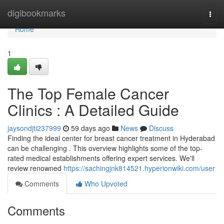
Home
digibookmarks
Togg
navi
Home
1
The Top Female Cancer
Clinics : A Detailed Guide
jaysondjti237999
59 days ago
News
Discuss
Finding the ideal center for breast cancer treatment in Hyderabad
can be challenging . This overview highlights some of the top-
rated medical establishments offering expert services. We'll
review renowned
https://sachingjnk814521.hyperionwiki.com/user
Comments
Who Upvoted
Comments