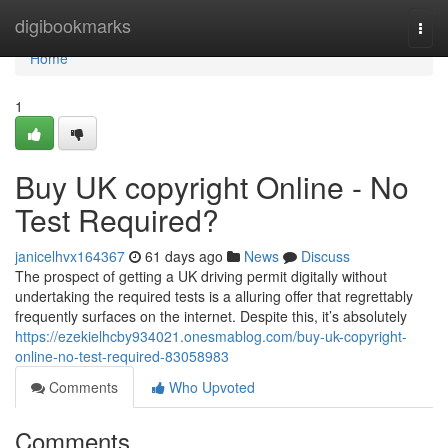
Home
digibookmarks
Togg
navi
Home
1
Buy UK copyright Online - No
Test Required?
janicelhvx164367
61 days ago
News
Discuss
The prospect of getting a UK driving permit digitally without
undertaking the required tests is a alluring offer that regrettably
frequently surfaces on the internet. Despite this, it’s absolutely
https://ezekielhcby934021.onesmablog.com/buy-uk-copyright-
online-no-test-required-83058983
Comments
Who Upvoted
Comments