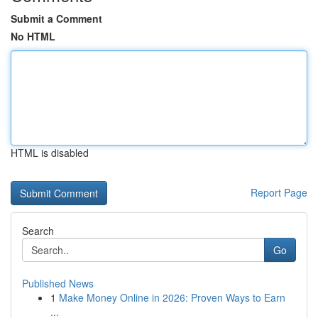
Submit a Comment
No HTML
HTML is disabled
Report Page
Search
Go
Published News
1
Make Money Online in 2026: Proven Ways to Earn
...