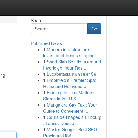
Search
Go
Published News
1
Modern infrastructure
investment trends shaping...
1
Shed Slab Solutions around
Inverleigh: Your Res...
1
Lucabetasia สมัครสมาชิก
ing.
1
Brookfield's Premier Spa:
Relax and Rejuvenate
1
Finding the Top Mattress
Stores in the U.S.
1
Mangalore City Taxi: Your
Guide to Convenient ...
1
Cours de images à Fribourg
: Lancez-vous d...
1
Master Google: Best SEO
Providers USA