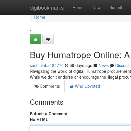
Home
digibookmarks
Home
New
Submit
Home
1
Buy Humatrope Online: A
sachinlnba184774
59 days ago
News
Discuss
Navigating the world of digital Humatrope procurement
While we don't endorse or encourage the illegal procu
Comments
Who Upvoted
Comments
Submit a Comment
No HTML