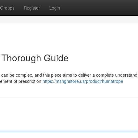
Groups
Register
Login
 Thorough Guide
 can be complex, and this piece aims to deliver a complete understand
rement of prescription
https://mshghstore.us/product/humatrope