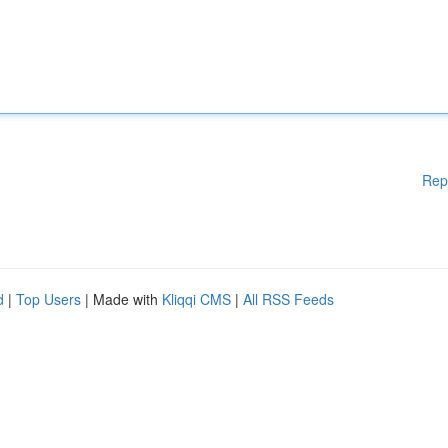
Rep
d
|
Top Users
| Made with
Kliqqi CMS
|
All RSS Feeds