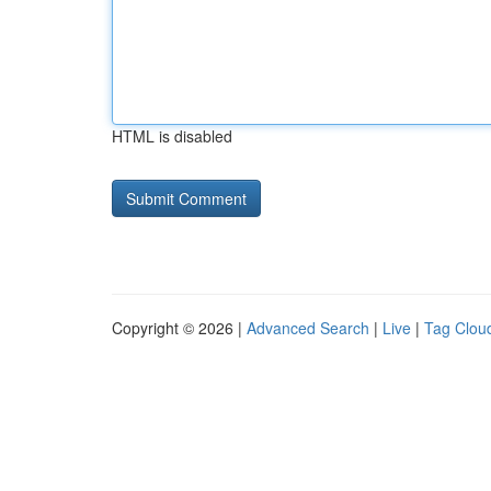
HTML is disabled
Copyright © 2026 |
Advanced Search
|
Live
|
Tag Clou