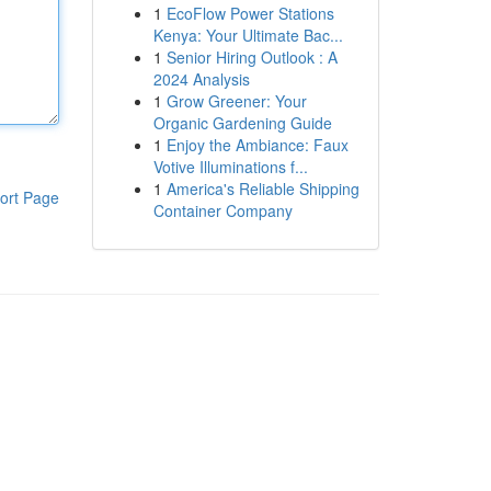
1
EcoFlow Power Stations
Kenya: Your Ultimate Bac...
1
Senior Hiring Outlook : A
2024 Analysis
1
Grow Greener: Your
Organic Gardening Guide
1
Enjoy the Ambiance: Faux
Votive Illuminations f...
1
America's Reliable Shipping
ort Page
Container Company