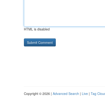
HTML is disabled
Copyright © 2026 |
Advanced Search
|
Live
|
Tag Clou