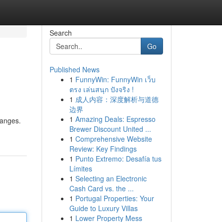
Search
Go
Published News
1
FunnyWin: FunnyWin เว็บ
ตรง เล่นสนุก ปังจริง !
1
成人内容：深度解析与道德
边界
1
Amazing Deals: Espresso
hanges.
Brewer Discount United ...
1
Comprehensive Website
Review: Key Findings
1
Punto Extremo: Desafía tus
Límites
1
Selecting an Electronic
Cash Card vs. the ...
1
Portugal Properties: Your
Guide to Luxury Villas
1
Lower Property Mess