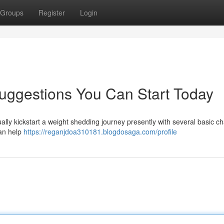
Groups
Register
Login
uggestions You Can Start Today
tually kickstart a weight shedding journey presently with several basic c
can help
https://reganjdoa310181.blogdosaga.com/profile