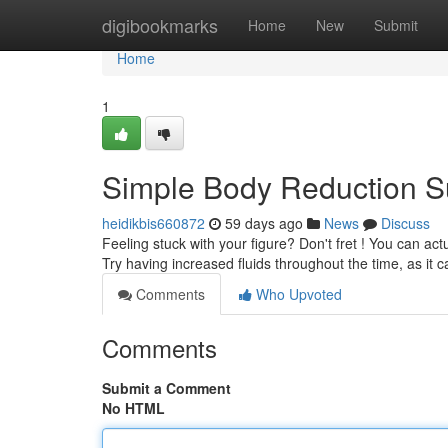
Home
digibookmarks
Home
New
Submit
Home
1
Simple Body Reduction S
heidikbis660872
59 days ago
News
Discuss
Feeling stuck with your figure? Don't fret ! You can ac
Try having increased fluids throughout the time, as it 
Comments
Who Upvoted
Comments
Submit a Comment
No HTML