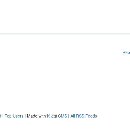
Rep
d
|
Top Users
| Made with
Kliqqi CMS
|
All RSS Feeds