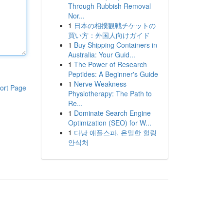
Through Rubbish Removal
Nor...
1
日本の相撲観戦チケットの
買い方：外国人向けガイド
1
Buy Shipping Containers in
Australia: Your Guid...
1
The Power of Research
Peptides: A Beginner's Guide
1
Nerve Weakness
ort Page
Physiotherapy: The Path to
Re...
1
Dominate Search Engine
Optimization (SEO) for W...
1
다낭 애플스파, 은밀한 힐링
안식처