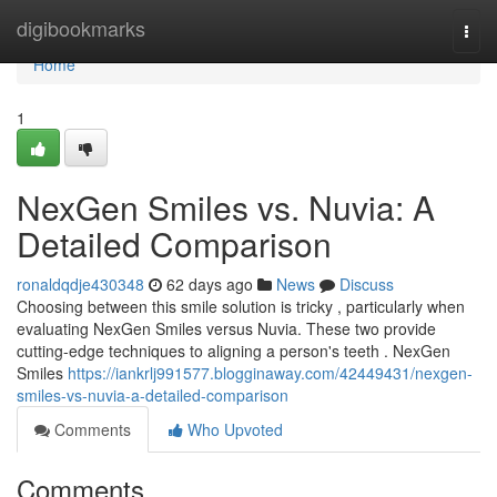
Home
digibookmarks
Togg
navi
Home
1
NexGen Smiles vs. Nuvia: A
Detailed Comparison
ronaldqdje430348
62 days ago
News
Discuss
Choosing between this smile solution is tricky , particularly when
evaluating NexGen Smiles versus Nuvia. These two provide
cutting-edge techniques to aligning a person's teeth . NexGen
Smiles
https://iankrlj991577.blogginaway.com/42449431/nexgen-
smiles-vs-nuvia-a-detailed-comparison
Comments
Who Upvoted
Comments