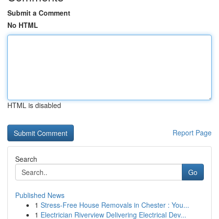
Submit a Comment
No HTML
HTML is disabled
Report Page
Search
Go
Published News
1
Stress-Free House Removals in Chester : You...
1
Electrician Riverview Delivering Electrical Dev...