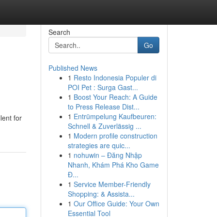
Search
Go
Published News
1
Resto Indonesia Populer di
POI Pet : Surga Gast...
1
Boost Your Reach: A Guide
to Press Release Dist...
1
Entrümpelung Kaufbeuren:
lent for
Schnell & Zuverlässig ...
1
Modern profile construction
strategies are quic...
1
nohuwin – Đăng Nhập
Nhanh, Khám Phá Kho Game
Đ...
1
Service Member-Friendly
Shopping: & Assista...
1
Our Office Guide: Your Own
Essential Tool