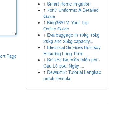
1
Smart Home Irrigation
1
7on7 Uniforms: A Detailed
Guide
1
King365TV: Your Top
Online Guide
1
Eva baggage in 10kg 15kg
20kg and 25kg capacity...
1
Electrical Services Hornsby
Ensuring Long Term ...
ort Page
1
Soi kèo Ba miền miễn phí ·
Cầu Lô 366: Ngày ...
1
Dewa212: Tutorial Lengkap
untuk Pemula