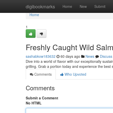
Home
digibookmarks
Home
New
Submit
Home
1
Freshly Caught Wild Sal
sashabkxw183632
60 days ago
News
Discuss
Dive into a world of flavor with our exceptionally susta
grilling. Grab a portion today and experience the bes
Comments
Who Upvoted
Comments
Submit a Comment
No HTML