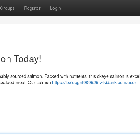
Groups
Register
Login
mon Today!
inably sourced salmon. Packed with nutrients, this ckeye salmon is excel
t seafood meal. Our salmon
https://lexieqgnf909525.wikidank.com/user