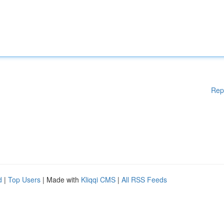
Rep
d
|
Top Users
| Made with
Kliqqi CMS
|
All RSS Feeds