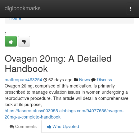
Home
digibookmarks
Togg
navi
Home
1
Ovagen 20mg: A Detailed
Handbook
matteopura463254
62 days ago
News
Discuss
Ovagen 20mg, comprised of this medication, is primarily
prescribed to manage ovulation issues in women undergoing a
reproductive procedure. This article will detail a comprehensive
look at its purpose,
https://tasneemtusv003055.aioblogs.com/94077656/ovagen-
20mg-a-complete-handbook
Comments
Who Upvoted