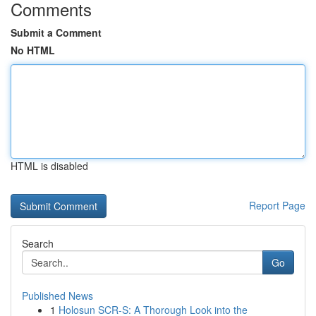
Comments
Submit a Comment
No HTML
HTML is disabled
Report Page
Search
Go
Published News
1
Holosun SCR-S: A Thorough Look into the