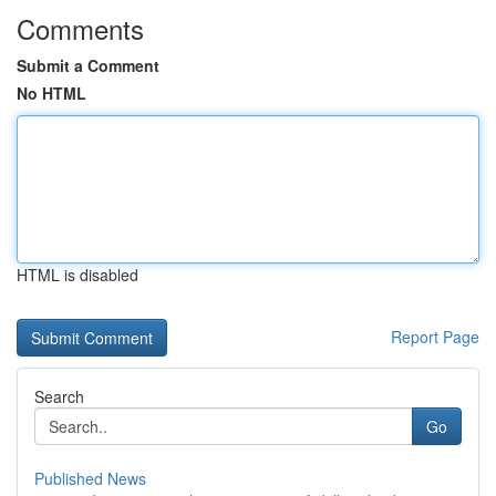
Comments
Submit a Comment
No HTML
HTML is disabled
Report Page
Search
Go
Published News