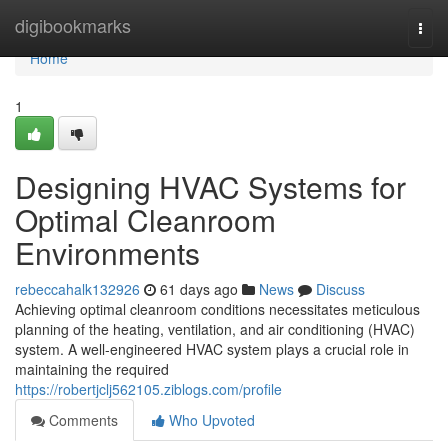
Home
digibookmarks
Togg
navi
Home
1
Designing HVAC Systems for
Optimal Cleanroom
Environments
rebeccahalk132926
61 days ago
News
Discuss
Achieving optimal cleanroom conditions necessitates meticulous
planning of the heating, ventilation, and air conditioning (HVAC)
system. A well-engineered HVAC system plays a crucial role in
maintaining the required
https://robertjclj562105.ziblogs.com/profile
Comments
Who Upvoted