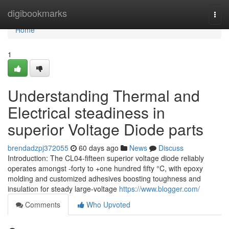
Home
digibookmarks
Togg
navi
Home
1
Understanding Thermal and
Electrical steadiness in
superior Voltage Diode parts
brendadzpj372055
60 days ago
News
Discuss
Introduction: The CL04-fifteen superior voltage diode reliably
operates amongst -forty to +one hundred fifty °C, with epoxy
molding and customized adhesives boosting toughness and
insulation for steady large-voltage
https://www.blogger.com/
Comments
Who Upvoted