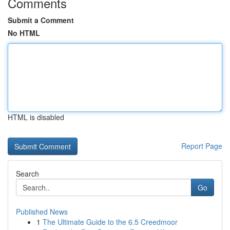
Comments
Submit a Comment
No HTML
HTML is disabled
Report Page
Search
Go
Published News
1
The Ultimate Guide to the 6.5 Creedmoor