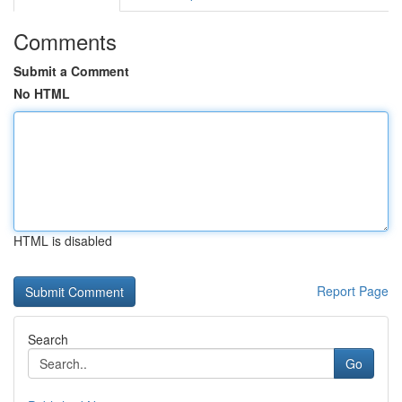
Comments
Submit a Comment
No HTML
HTML is disabled
Report Page
Search
Go