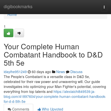
Home
digibookmarks
Togg
navi
Home
1
Your Complete Human
Combatant Handbook to D&D
5th 5e
idayihe951249
60 days ago
News
Discuss
The People's Combatant is a versatile class in D&D 5e,
celebrated for their raw power and unwavering will. Our guide
investigates into optimizing your Man Fighter's potential, covering
everything from top talents and
https://alexiaichi849539.ja-
blog.com/41897604/your-complete-human-combatant-handbook-
for-d-d-5th-5e
Comments
Who Upvoted