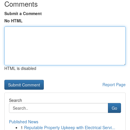
Comments
Submit a Comment
No HTML
HTML is disabled
Report Page
Search
Go
Published News
1
Reputable Property Upkeep with Electrical Servi...