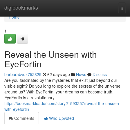
Home
digibookmarks
Togg
navi
Home
1
Reveal the Unseen with
EyeFortin
barbarabvdz752329
62 days ago
News
Discuss
Are you fascinated by the mysteries that exist just beyond our
visible sight? Do you long to explore the secrets of the universe
around us? With EyeFortin, your dreams can become truth.
EyeFortin is a revolutionary
https://bookmarkleader.com/story21593257/reveal-the-unseen-
with-eyefortin
Comments
Who Upvoted