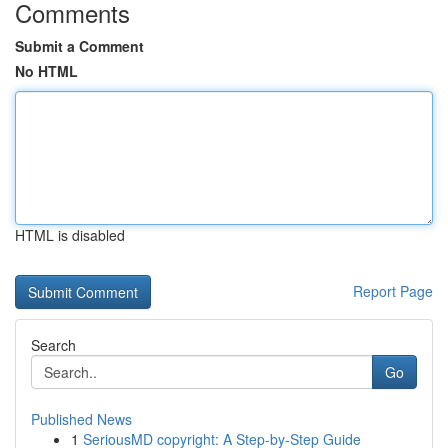
Comments
Submit a Comment
No HTML
HTML is disabled
Report Page
Search
Go
Published News
1
SeriousMD copyright: A Step-by-Step Guide