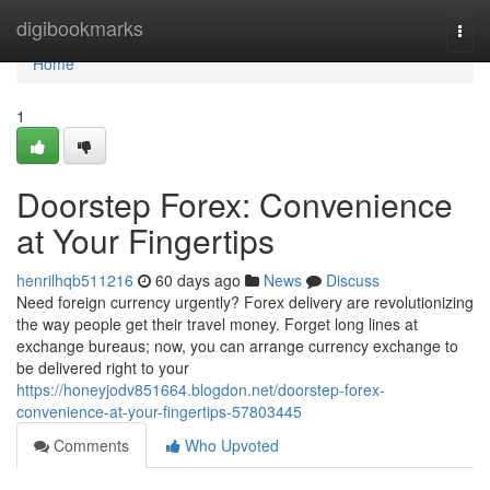
Home
digibookmarks
Togg
navi
Home
1
Doorstep Forex: Convenience
at Your Fingertips
henrilhqb511216
60 days ago
News
Discuss
Need foreign currency urgently? Forex delivery are revolutionizing
the way people get their travel money. Forget long lines at
exchange bureaus; now, you can arrange currency exchange to
be delivered right to your
https://honeyjodv851664.blogdon.net/doorstep-forex-
convenience-at-your-fingertips-57803445
Comments
Who Upvoted